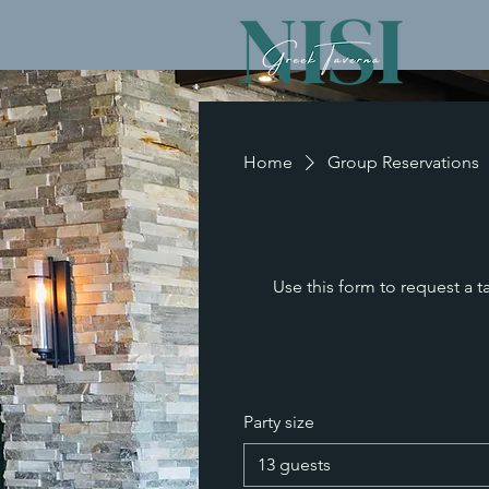
Home
Group Reservations
Use this form to request a t
Party size
13 guests