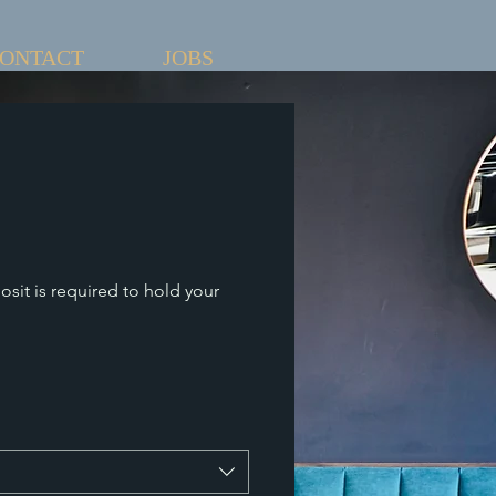
ONTACT
JOBS
osit is required to hold your