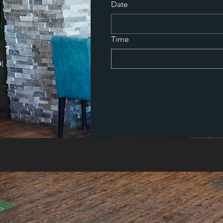
Date
Time