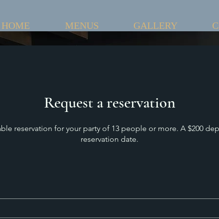
HOME
MENUS
GALLERY
C
Request a reservation
able reservation for your party of 13 people or more. A $200 dep
reservation date.