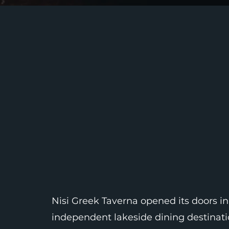
Nisi Greek Taverna opened its doors in
independent lakeside dining destinatio