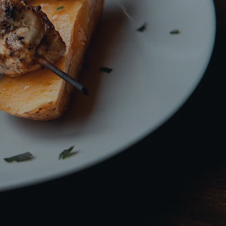
 a Twist!