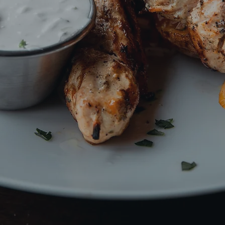
s Greek Cuisine With
We are hiring an Executive Chef!