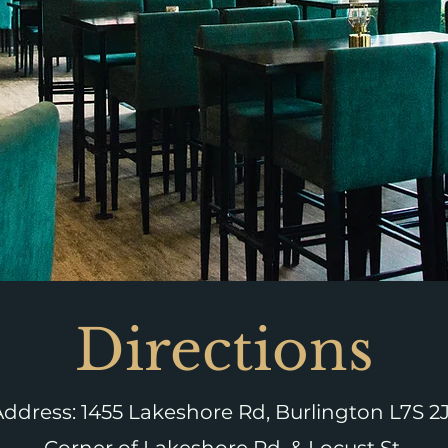
Directions
Address:
1455 Lakeshore Rd, Burlington
L7S 2J