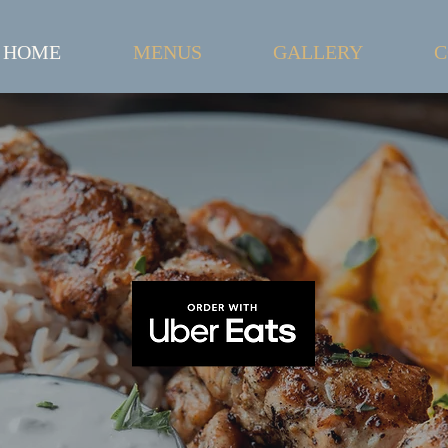
HOME
MENUS
GALLERY
C