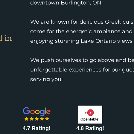
downtown Burlington, ON.
We are known for delicious Greek cuisi
come for the energetic ambiance and 
d in
enjoying stunning Lake Ontario views 
We push ourselves to go above and be
unforgettable experiences for our gues
serving you!
4.7 Rating!
4.8 Rating!