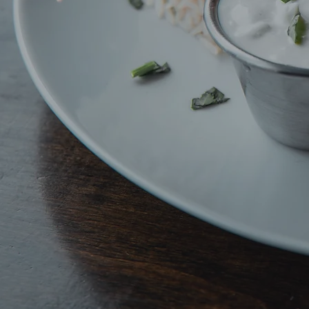
Deliciou