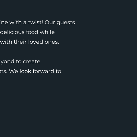
ne with a twist! Our guests
delicious food while
with their loved ones.
yond to create
ts. We look forward to