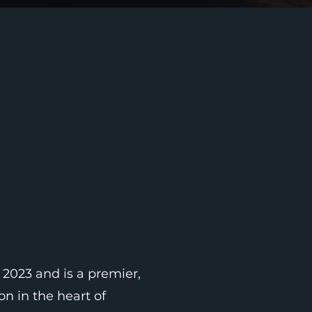
 2023 and is a premier,
n in the heart of