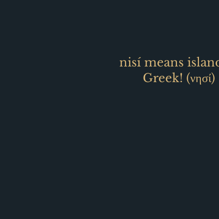
nisí means islan
Greek! (
νησί)