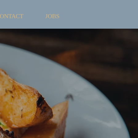
ONTACT
JOBS