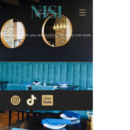
The experience you are looking for does not exist.